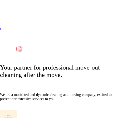
s
Your partner for professional move-out
cleaning after the move.
We are a motivated and dynamic cleaning and moving company, excited to
present our extensive services to you.