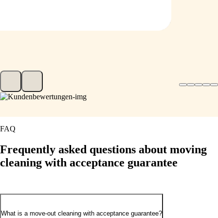
FAQ
Frequently asked
questions about moving
cleaning with acceptance guarantee
What is a move-out cleaning with acceptance guarantee?