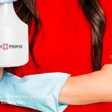
ind the answer you were
looking for?