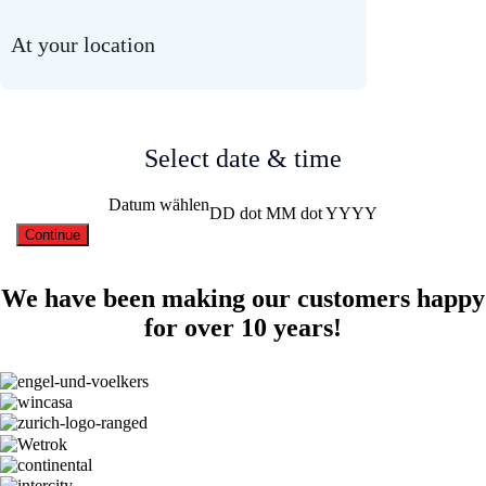
At your location
Select date & time
Datum wählen
DD dot MM dot YYYY
We have been making our customers happy
for over 10 years!