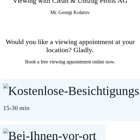
Viewing with Clean & Umzug Profis AG
Mr. Georgi Kolarov
Would you like a viewing appointment at your
location? Gladly.
Book a free viewing appointment online now.
15-30 min