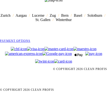
Zurich
/
Aargau
/
Lucerne
/
Zug
/
Bern
/
Basel
/
Solothurn
/
St. Gallen
/
Winterthur
PAYMENT OPTIONS
© COPYRIGHT
2026
CLEAN PROFIS
© COPYRIGHT
2026
CLEAN PROFIS