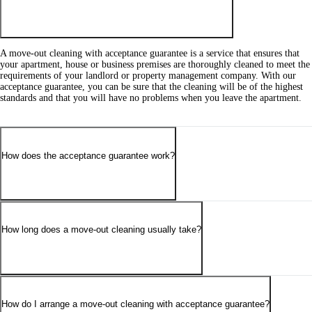
A move-out cleaning with acceptance guarantee is a service that ensures that
your apartment, house or business premises are thoroughly cleaned to meet the
requirements of your landlord or property management company. With our
acceptance guarantee, you can be sure that the cleaning will be of the highest
standards and that you will have no problems when you leave the apartment.
How does the acceptance guarantee work?
How long does a move-out cleaning usually take?
How do I arrange a move-out cleaning with acceptance guarantee?