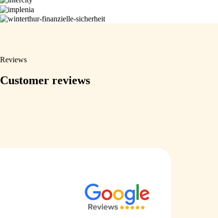
Reviews
Customer reviews