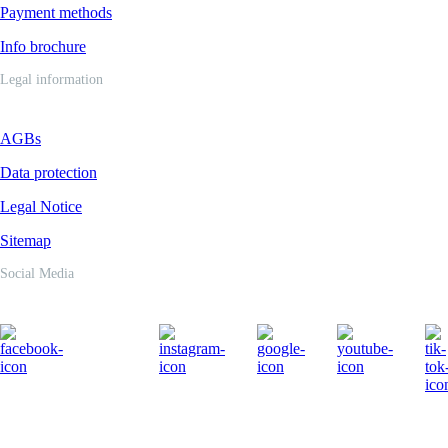
Payment methods
Info brochure
Legal information
AGBs
Data protection
Legal Notice
Sitemap
Social Media