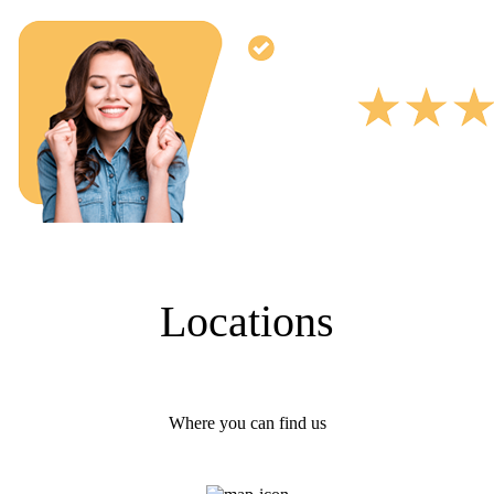
Locations
Where you can find us