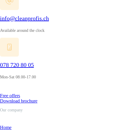
info@cleanprofis.ch
Available around the clock
078 720 80 05
Mon-Sat 08.00-17.00
Free offers
Download brochure
Our company
Home