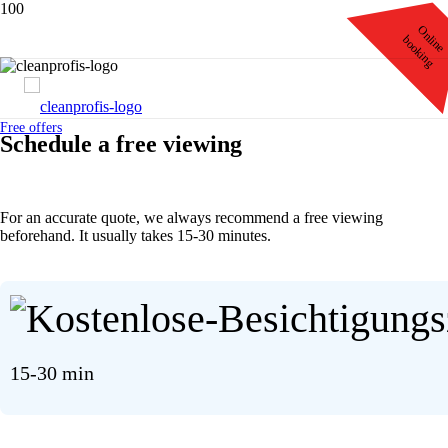
Online
booking
Free offers
Schedule
a free
viewing
For an accurate quote, we always recommend a free viewing
beforehand. It usually takes 15-30 minutes.
15-30 min