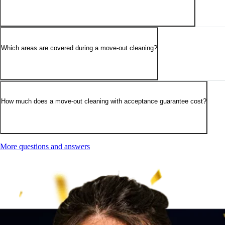
Which areas are covered during a move-out cleaning?
How much does a move-out cleaning with acceptance guarantee cost?
More questions and answers