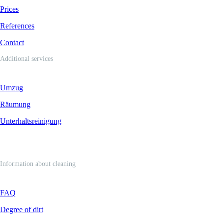
Prices
References
Contact
Additional services
Umzug
Räumung
Unterhaltsreinigung
Information about cleaning
FAQ
Degree of dirt