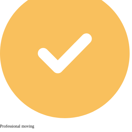
Professional moving