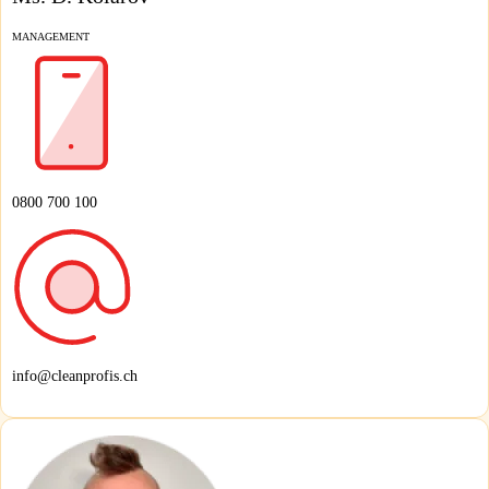
MANAGEMENT
0800 700 100
info@cleanprofis.ch