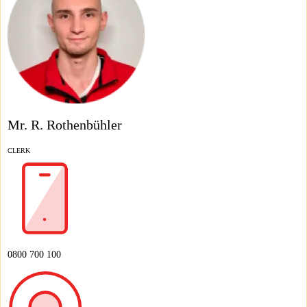
Mr. R. Rothenbühler
CLERK
0800 700 100