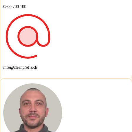
0800 700 100
info@cleanprofis.ch