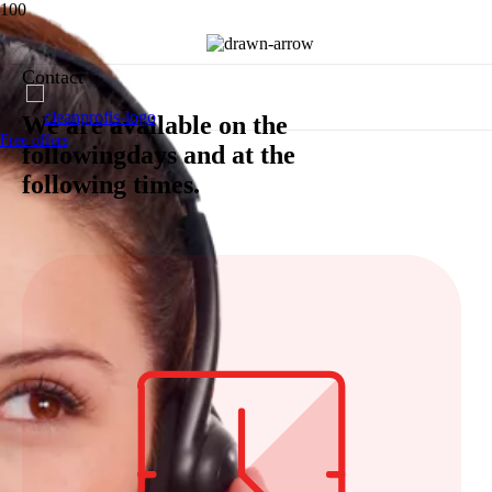
Contact
We are available on the
Free offers
followingdays and at the
following times.