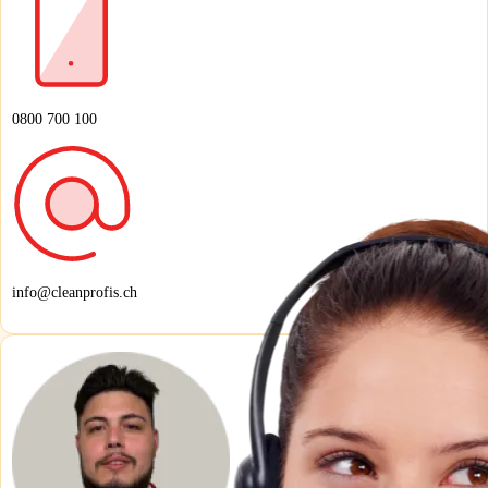
0800 700 100
info@cleanprofis.ch