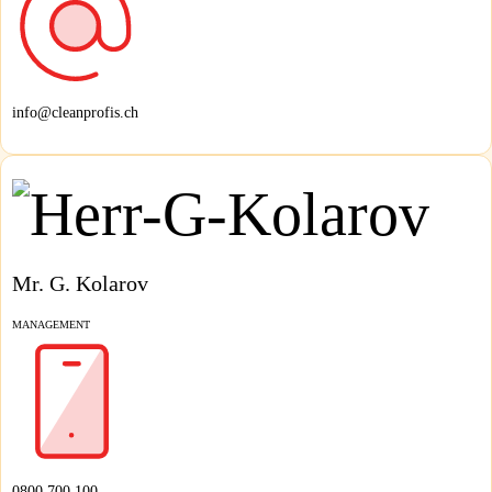
info@cleanprofis.ch
Mr. G. Kolarov
MANAGEMENT
0800 700 100