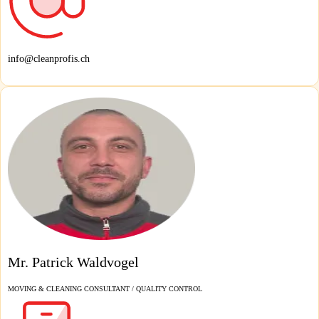
info@cleanprofis.ch
Mr. Patrick Waldvogel
MOVING & CLEANING CONSULTANT / QUALITY CONTROL