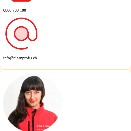
0800 700 100
info@cleanprofis.ch