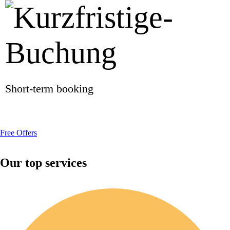
Short-term booking
Free Offers
Our top services