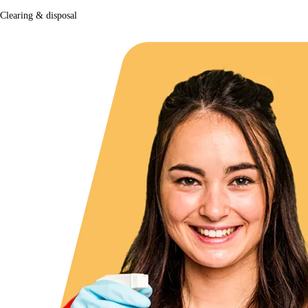
Clearing & disposal