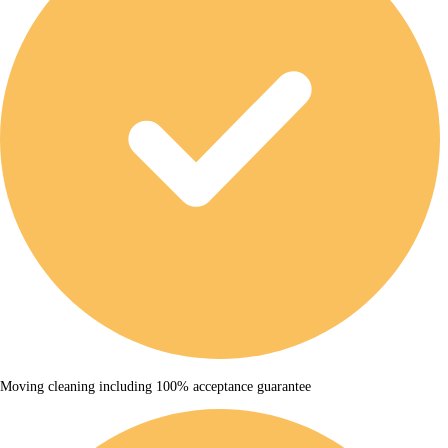
Moving cleaning including 100% acceptance guarantee