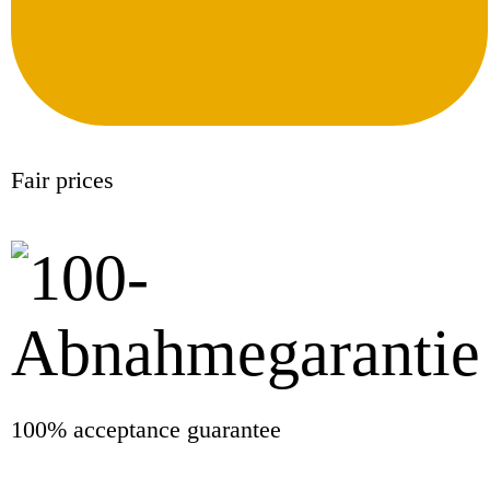
Fair prices
100% acceptance guarantee