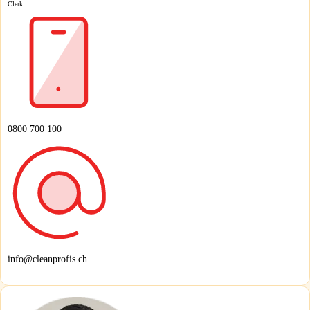
Clerk
0800 700 100
info@cleanprofis.ch