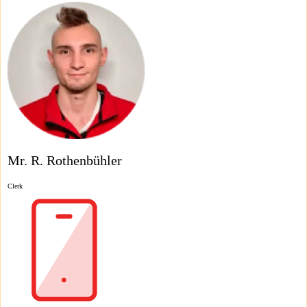
Mr. R. Rothenbühler
Clerk