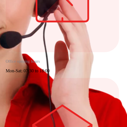
Office opening hours
Mon-Sat: 07:30 to 18:00