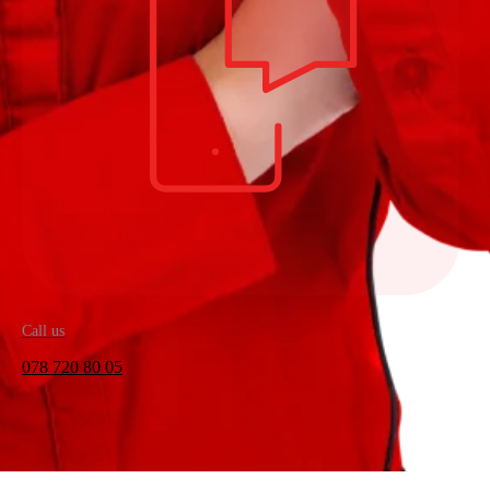
Call us
078 720 80 05