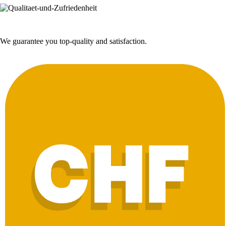
We guarantee you top-quality and satisfaction.