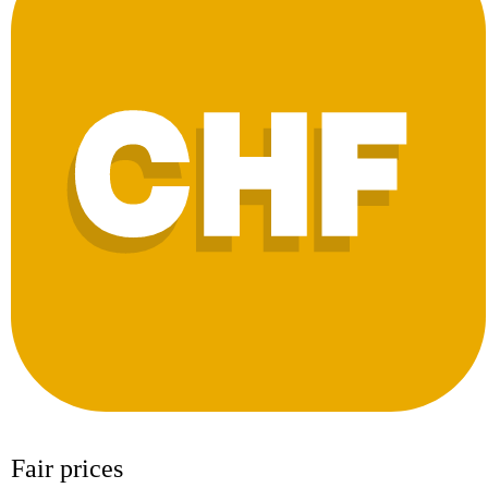
Fair prices