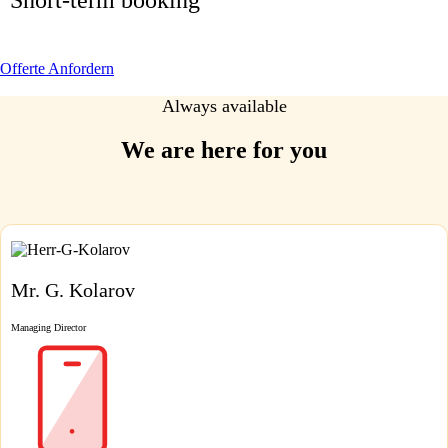
Offerte Anfordern
Always available
We are here for you
Mr. G. Kolarov
Managing Director