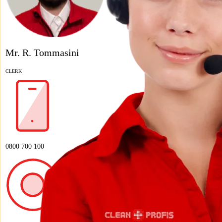
Mr. R. Tommasini
CLERK
0800 700 100