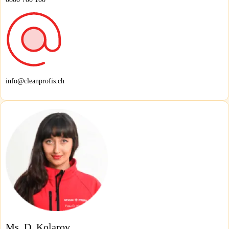
info@cleanprofis.ch
Ms. D. Kolarov