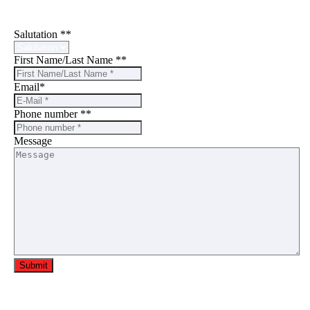
Write to us
Salutation *
*
First Name/Last Name *
*
Email
*
Phone number *
*
Message