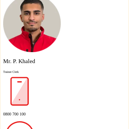
Mr. P. Khaled
Trainee Clerk
0800 700 100