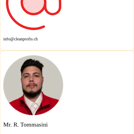
info@cleanprofis.ch
Mr. R. Tommasini