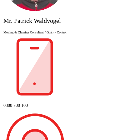
Mr. Patrick Waldvogel
Moving & Cleaning Consultant / Quality Control
0800 700 100