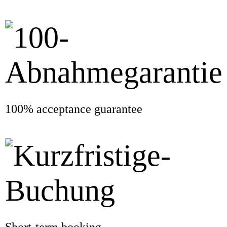
100% acceptance guarantee
Short-term booking