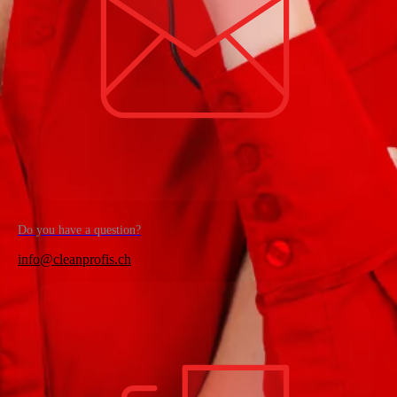
Do you have a question?
info@cleanprofis.ch