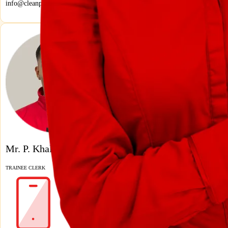
info@cleanprofis.ch
Mr. P. Khaled
TRAINEE CLERK