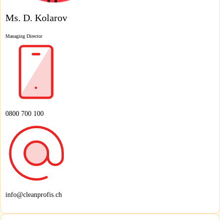
Ms. D. Kolarov
Managing Director
0800 700 100
info@cleanprofis.ch