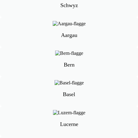
Schwyz
Aargau
Bern
Basel
Lucerne