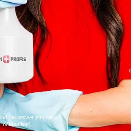
ind the answer you were
looking for?