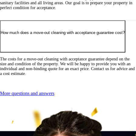
sanitary facilities and all living areas. Our goal is to prepare your property in
perfect condition for acceptance.
How much does a move-out cleaning with acceptance guarantee cost?
The costs for a move-out cleaning with acceptance guarantee depend on the
size and condition of the property. We will be happy to provide you with an
individual and non-binding quote for an exact price. Contact us for advice and
a cost estimate.
More questions and answers