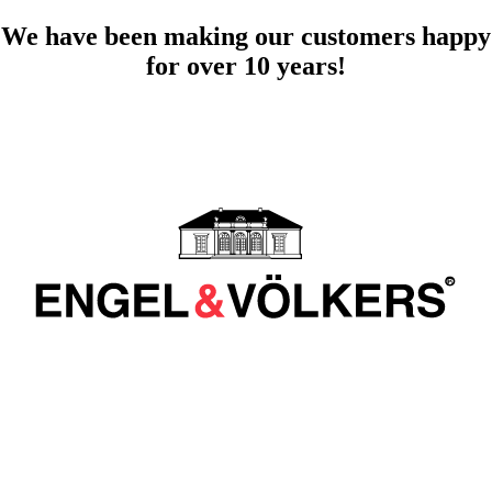
We have been making our customers happy
for over 10 years!