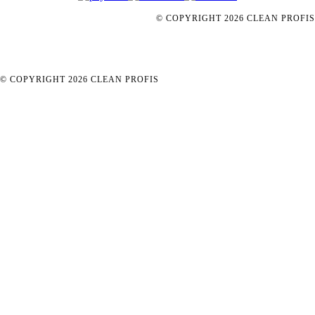
© COPYRIGHT
2026
CLEAN PROFIS
© COPYRIGHT
2026
CLEAN PROFIS