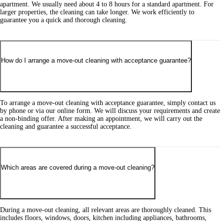
apartment. We usually need about 4 to 8 hours for a standard apartment. For
larger properties, the cleaning can take longer. We work efficiently to
guarantee you a quick and thorough cleaning.
How do I arrange a move-out cleaning with acceptance guarantee?
To arrange a move-out cleaning with acceptance guarantee, simply contact us
by phone or via our online form. We will discuss your requirements and create
a non-binding offer. After making an appointment, we will carry out the
cleaning and guarantee a successful acceptance.
Which areas are covered during a move-out cleaning?
During a move-out cleaning, all relevant areas are thoroughly cleaned. This
includes floors, windows, doors, kitchen including appliances, bathrooms,