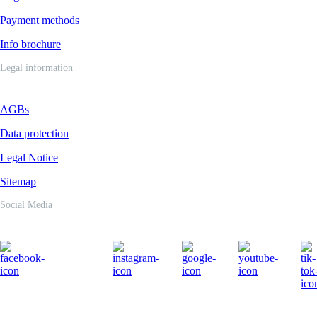
Payment methods
Info brochure
Legal information
AGBs
Data protection
Legal Notice
Sitemap
Social Media