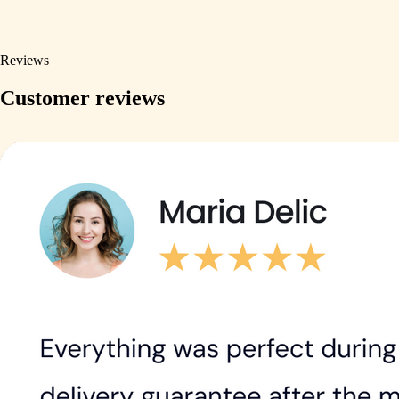
Reviews
Customer reviews