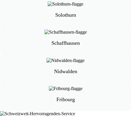
Solothurn
Schaffhausen
Nidwalden
Fribourg