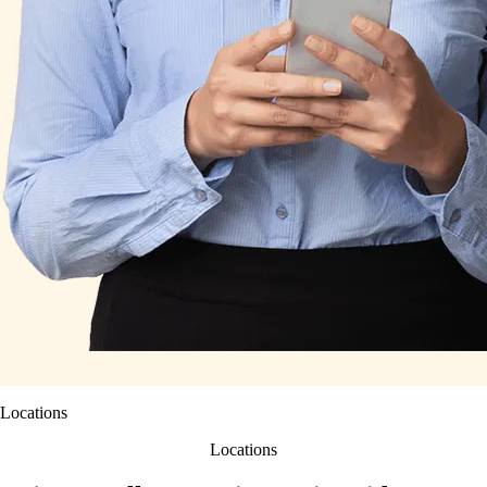
Locations
Locations