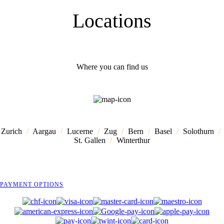
Locations
Where you can find us
Zurich
/
Aargau
/
Lucerne
/
Zug
/
Bern
/
Basel
/
Solothurn
/
St. Gallen
/
Winterthur
PAYMENT OPTIONS