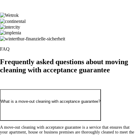
FAQ
Frequently asked
questions about moving
cleaning with acceptance guarantee
What is a move-out cleaning with acceptance guarantee?
A move-out cleaning with acceptance guarantee is a service that ensures that
your apartment, house or business premises are thoroughly cleaned to meet the