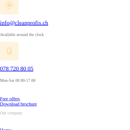
info@cleanprofis.ch
Available around the clock
078 720 80 05
Mon-Sat 08.00-17.00
Free offers
Download brochure
Our company