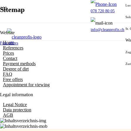
Luc
Sitemap
078 720 80 05
Sol
St. 
info@cleanprofis.ch
Website
Win
Home
Free offers
References
Zug
Prices
Contact
Payment methods
Zur
Degree of dirt
FAQ
Free offers
Appointment for viewing
Legal information
Legal Notice
Data protection
AGB