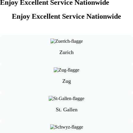
Enjoy Excellent Service Nationwide
Enjoy Excellent Service Nationwide
Zurich
Zug
St. Gallen