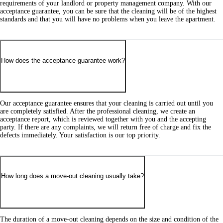
requirements of your landlord or property management company. With our
acceptance guarantee, you can be sure that the cleaning will be of the highest
standards and that you will have no problems when you leave the apartment.
How does the acceptance guarantee work?
Our acceptance guarantee ensures that your cleaning is carried out until you
are completely satisfied. After the professional cleaning, we create an
acceptance report, which is reviewed together with you and the accepting
party. If there are any complaints, we will return free of charge and fix the
defects immediately. Your satisfaction is our top priority.
How long does a move-out cleaning usually take?
The duration of a move-out cleaning depends on the size and condition of the