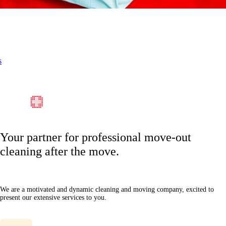
s
Your partner for professional move-out
cleaning after the move.
We are a motivated and dynamic cleaning and moving company, excited to
present our extensive services to you.