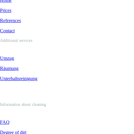
Home
Prices
References
Contact
Additional services
Umzug
Räumung
Unterhaltsreinigung
Information about cleaning
FAQ
Degree of dirt